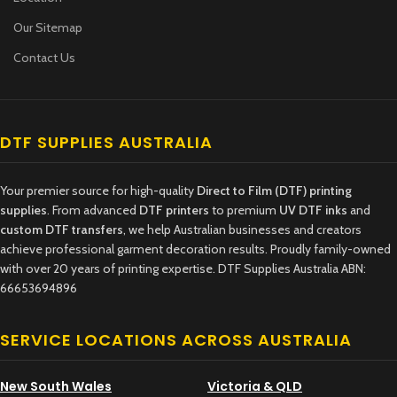
Our Sitemap
Contact Us
DTF SUPPLIES AUSTRALIA
Your premier source for high-quality
Direct to Film (DTF) printing
supplies
. From advanced
DTF printers
to premium
UV DTF inks
and
custom DTF transfers
, we help Australian businesses and creators
achieve professional garment decoration results. Proudly family-owned
with over 20 years of printing expertise. DTF Supplies Australia ABN:
66653694896
SERVICE LOCATIONS ACROSS AUSTRALIA
New South Wales
Victoria & QLD