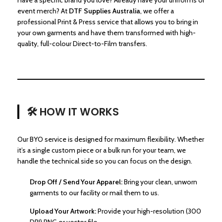
Have a specific brand you love? Already have your uniforms or
event merch? At
DTF Supplies Australia
, we offer a
professional Print & Press service that allows you to bring in
your own garments and have them transformed with high-
quality, full-colour Direct-to-Film transfers.
🛠️ HOW IT WORKS
Our BYO service is designed for maximum flexibility. Whether
it’s a single custom piece or a bulk run for your team, we
handle the technical side so you can focus on the design.
Drop Off / Send Your Apparel:
Bring your clean, unworn
garments to our facility or mail them to us.
Upload Your Artwork:
Provide your high-resolution (300