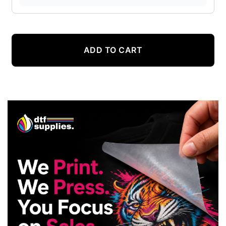
ADD TO CART