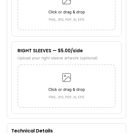
Click or drag & drop
PNG, JPG, PDF, AI, EPS
RIGHT SLEEVES — $5.00/side
Upload your right sleeve artwork (optional)
Click or drag & drop
PNG, JPG, PDF, AI, EPS
Technical Details