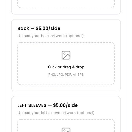
Back — $5.00/side
Upload your back artwork (optional)
Click or drag & drop
PNG, JPG, PDF, AI, EPS
LEFT SLEEVES — $5.00/side
Upload your left sleeve artwork (optional)