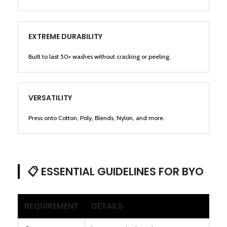
EXTREME DURABILITY
Built to last 50+ washes without cracking or peeling.
VERSATILITY
Press onto Cotton, Poly, Blends, Nylon, and more.
📋 ESSENTIAL GUIDELINES FOR BYO
REQUIREMENT
DETAILS