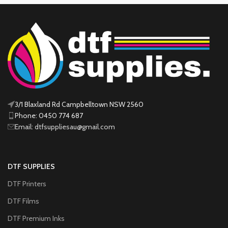
3/1 Blaxland Rd Campbelltown NSW 2560
Phone: 0450 774 687
Email: dtfsuppliesau@gmail.com
DTF SUPPLIES
DTF Printers
DTF Films
DTF Premium Inks