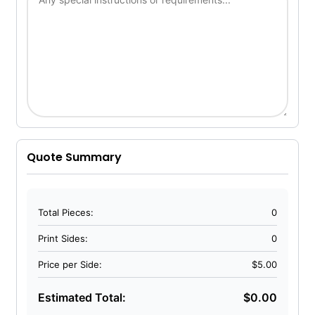
Quote Summary
Total Pieces:
0
Print Sides:
0
Price per Side:
$5.00
Estimated Total:
$0.00