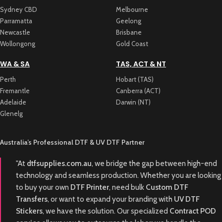
Sydney CBD
Melbourne
Parramatta
Geelong
Newcastle
Brisbane
Wollongong
Gold Coast
WA & SA
TAS, ACT & NT
Perth
Hobart (TAS)
Fremantle
Canberra (ACT)
Adelaide
Darwin (NT)
Glenelg
Australia’s Professional DTF & UV DTF Partner
"At
dtfsupplies.com.au
, we bridge the gap between high-end
technology and seamless production. Whether you are looking
to buy your own
DTF Printer
, need bulk
Custom DTF
Transfers
, or want to expand your branding with
UV DTF
Stickers
, we have the solution. Our specialized
Contract POD