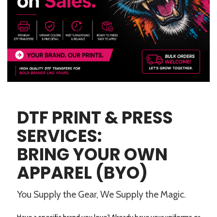
DTF PRINT & PRESS
SERVICES:
BRING YOUR OWN
APPAREL (BYO)
You Supply the Gear, We Supply the Magic.