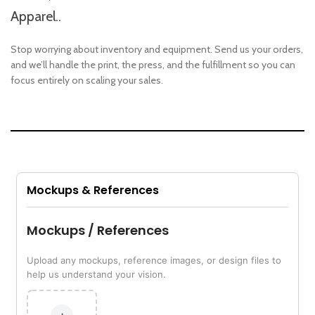
Apparel..
Stop worrying about inventory and equipment. Send us your orders,
and we’ll handle the print, the press, and the fulfillment so you can
focus entirely on scaling your sales.
Mockups & References
Mockups / References
Upload any mockups, reference images, or design files to
help us understand your vision.