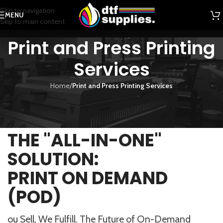
Skip to navigation
MENU
Skip to main content
Print and Press Printing
Services
Home
/
Print and Press Printing Services
THE "ALL-IN-ONE"
SOLUTION:
PRINT ON DEMAND
(POD)
ou Sell, We Fulfill. The Future of On-Demand