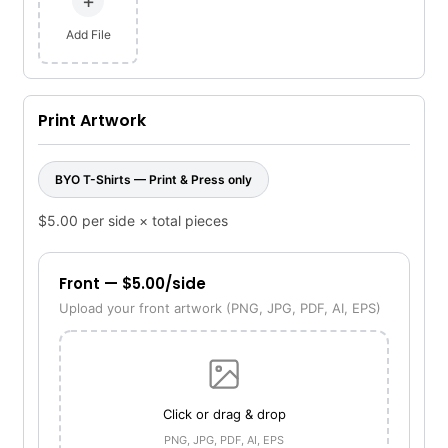
+
Add File
Print Artwork
BYO T-Shirts — Print & Press only
$5.00 per side × total pieces
Front — $5.00/side
Upload your front artwork (PNG, JPG, PDF, AI, EPS)
Click or drag & drop
PNG, JPG, PDF, AI, EPS