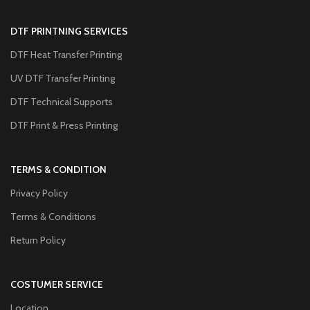
DTF PRINTNING SERVICES
DTF Heat Transfer Printing
UV DTF Transfer Printing
DTF Technical Supports
DTF Print & Press Printing
TERMS & CONDITION
Privacy Policy
Terms & Conditions
Return Policy
COSTUMER SERVICE
Location