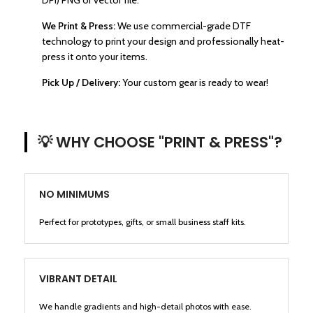
DPI) PNG or vector file.
We Print & Press:
We use commercial-grade DTF
technology to print your design and professionally heat-
press it onto your items.
Pick Up / Delivery:
Your custom gear is ready to wear!
💡 WHY CHOOSE "PRINT & PRESS"?
NO MINIMUMS
Perfect for prototypes, gifts, or small business staff kits.
VIBRANT DETAIL
We handle gradients and high-detail photos with ease.