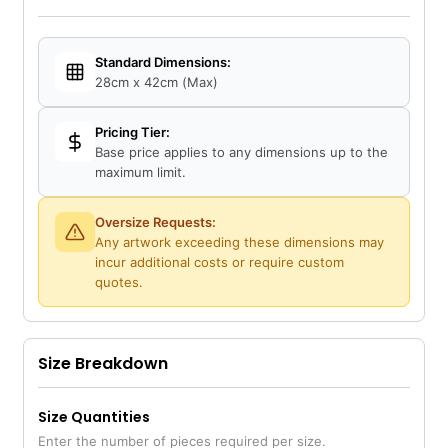
Standard Dimensions:
28cm x 42cm (Max)
Pricing Tier:
Base price applies to any dimensions up to the
maximum limit.
Oversize Requests:
Any artwork exceeding these dimensions may
incur additional costs or require custom
quotes.
Size Breakdown
Size Quantities
Enter the number of pieces required per size.