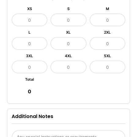
XS
S
M
L
XL
2XL
3XL
4XL
5XL
Total
0
Additional Notes