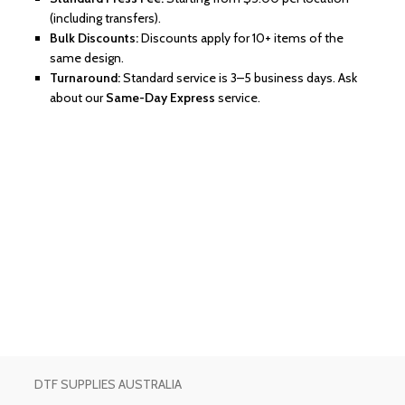
(including transfers).
Bulk Discounts:
Discounts apply for 10+ items of the
same design.
Turnaround:
Standard service is 3–5 business days. Ask
about our
Same-Day Express
service.
DTF SUPPLIES AUSTRALIA