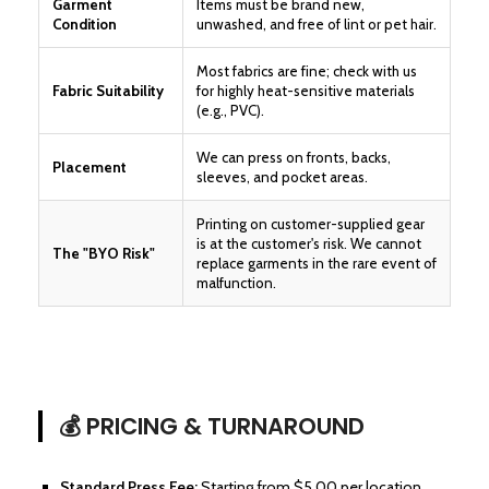
Garment
Items must be brand new,
Condition
unwashed, and free of lint or pet hair.
Most fabrics are fine; check with us
Fabric Suitability
for highly heat-sensitive materials
(e.g., PVC).
We can press on fronts, backs,
Placement
sleeves, and pocket areas.
Printing on customer-supplied gear
is at the customer's risk. We cannot
The "BYO Risk"
replace garments in the rare event of
malfunction.
💰 PRICING & TURNAROUND
Standard Press Fee:
Starting from $5.00 per location