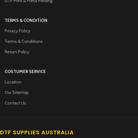
DTF Print & Press Printing
TERMS & CONDITION
Privacy Policy
Terms & Conditions
Return Policy
COSTUMER SERVICE
Location
Our Sitemap
Contact Us
DTF SUPPLIES AUSTRALIA