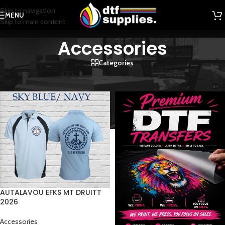
Skip to navigation
MENU
Skip to main content
Accessories
Categories
Home
/
Accessories
AUTALAVOU EFKS MT DRUITT
2026
Accessories