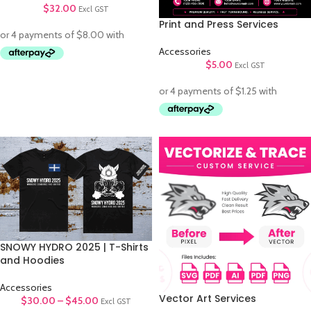
$
32.00
Excl GST
Print and Press Services
Accessories
$
5.00
Excl GST
SNOWY HYDRO 2025 | T-Shirts
and Hoodies
Accessories
Vector Art Services
$
30.00
–
$
45.00
Excl GST