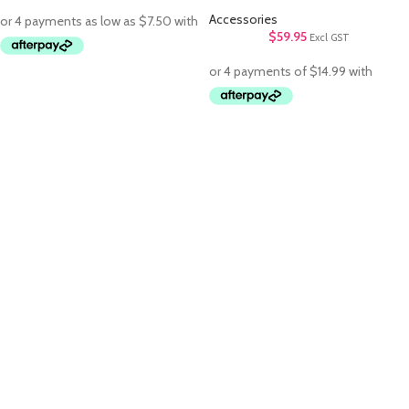
Accessories
$
59.95
Excl GST