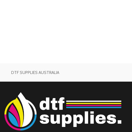
DTF SUPPLIES AUSTRALIA