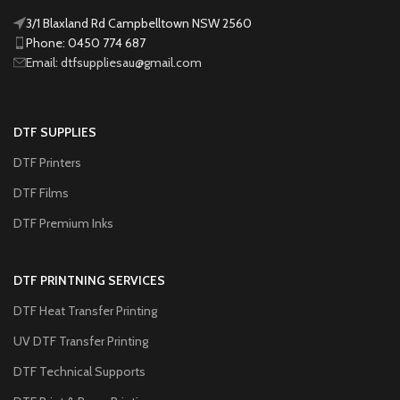
3/1 Blaxland Rd Campbelltown NSW 2560
Phone: 0450 774 687
Email: dtfsuppliesau@gmail.com
DTF SUPPLIES
DTF Printers
DTF Films
DTF Premium Inks
DTF PRINTNING SERVICES
DTF Heat Transfer Printing
UV DTF Transfer Printing
DTF Technical Supports