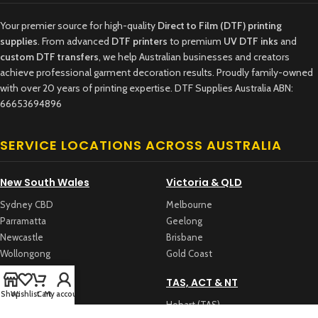
Your premier source for high-quality
Direct to Film (DTF) printing
supplies
. From advanced
DTF printers
to premium
UV DTF inks
and
custom DTF transfers
, we help Australian businesses and creators
achieve professional garment decoration results. Proudly family-owned
with over 20 years of printing expertise. DTF Supplies Australia ABN:
66653694896
SERVICE LOCATIONS ACROSS AUSTRALIA
New South Wales
Victoria & QLD
Sydney CBD
Melbourne
Parramatta
Geelong
Newcastle
Brisbane
Wollongong
Gold Coast
WA & SA
TAS, ACT & NT
Shop
Wishlist
Cart
My account
Perth
Hobart (TAS)