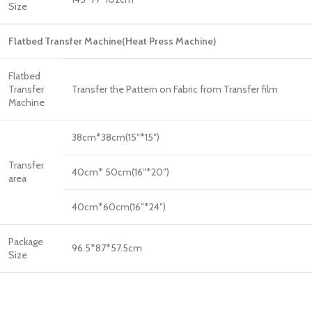
Size
Flatbed Transfer Machine(Heat Press Machine)
Flatbed
Transfer
Transfer the Pattern on Fabric from Transfer film
Machine
38cm*38cm(15″*15″)
Transfer
40cm* 50cm(16″*20″)
area
40cm*60cm(16″*24″)
Package
96.5*87*57.5cm
Size