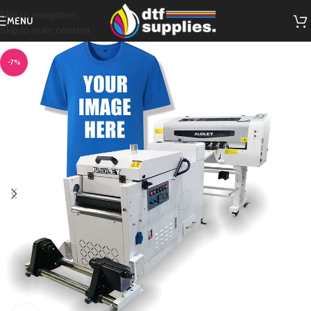
Skip to navigation
MENU
Skip to main content
-7%