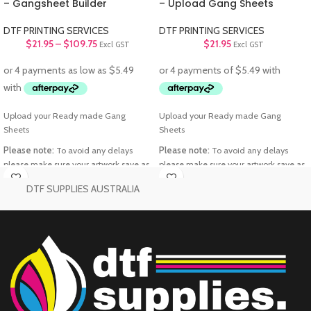
– Gangsheet Builder
– Upload Gang Sheets
DTF PRINTING SERVICES
DTF PRINTING SERVICES
$
21.95
–
$
109.75
$
21.95
Excl GST
Excl GST
Upload your Ready made Gang
Upload your Ready made Gang
Sheets
Sheets
Please note:
To avoid any delays
Please note:
To avoid any delays
please make sure your artwork save as
please make sure your artwork save as
PNG files
Transparent background
PNG files
Transparent background
DTF SUPPLIES AUSTRALIA
@300 DPI
@300 DPI
Printable Area:
58cm x 100cm
Printable Area:
58cm x 100cm
“Buy More, Save
“Buy More, Save
More — Starting
More — Starting
Now!”
Now!”