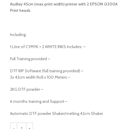
Audley 45cm (max print width) printer with 2 EPSON i3200A
Print heads
Including:
1 Litre of CYMYK + 2 WHITE INKS Includes: –
Full Training provided –
DTF RIP Software (full training provided) –
2x 42cm width Roll x 100 Meters –
2KG DTF powder –
6 months training and Support –
Automatic DTF powder Shaker/melting 42cm Shaker