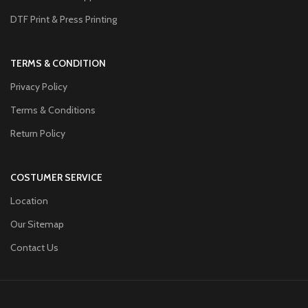
DTF Print & Press Printing
TERMS & CONDITION
Privacy Policy
Terms & Conditions
Return Policy
COSTUMER SERVICE
Location
Our Sitemap
Contact Us