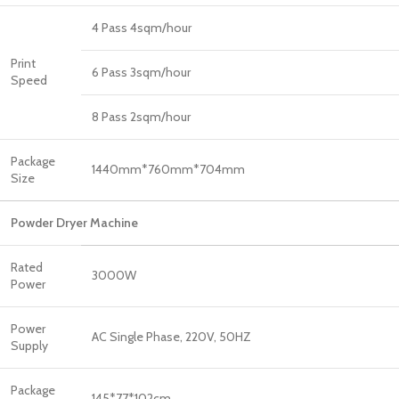
4 Pass 4sqm/hour
Print
6 Pass 3sqm/hour
Speed
8 Pass 2sqm/hour
Package
1440mm*760mm*704mm
Size
Powder Dryer Machine
Rated
3000W
Power
Power
AC Single Phase, 220V, 50HZ
Supply
Package
145*77*102cm