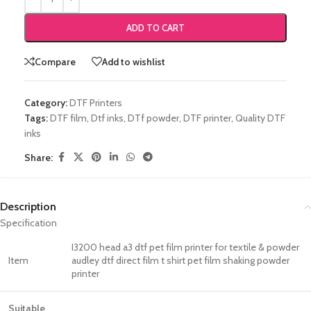
ADD TO CART
Compare
Add to wishlist
Category:
DTF Printers
Tags:
DTF film
,
Dtf inks
,
DTf powder
,
DTF printer
,
Quality DTF
inks
Share:
Description
Specification
I3200 head a3 dtf pet film printer for textile & powder
Item
audley dtf direct film t shirt pet film shaking powder
printer
Suitable