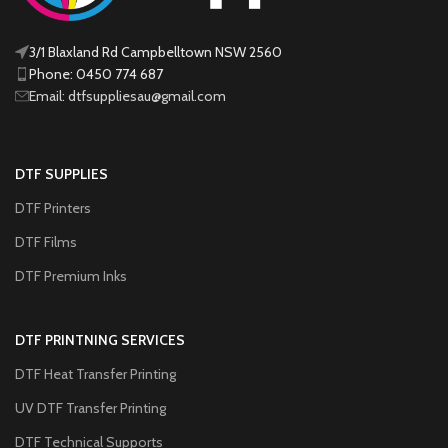
3/1 Blaxland Rd Campbelltown NSW 2560
Phone: 0450 774 687
Email: dtfsuppliesau@gmail.com
DTF SUPPLIES
DTF Printers
DTF Films
DTF Premium Inks
DTF PRINTNING SERVICES
DTF Heat Transfer Printing
UV DTF Transfer Printing
DTF Technical Supports