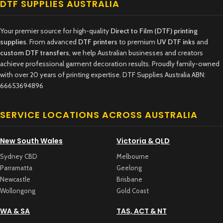
DTF SUPPLIES AUSTRALIA
Your premier source for high-quality
Direct to Film (DTF) printing
supplies
. From advanced
DTF printers
to premium
UV DTF inks
and
custom DTF transfers
, we help Australian businesses and creators
achieve professional garment decoration results. Proudly family-owned
with over 20 years of printing expertise. DTF Supplies Australia ABN:
66653694896
SERVICE LOCATIONS ACROSS AUSTRALIA
New South Wales
Victoria & QLD
Sydney CBD
Melbourne
Parramatta
Geelong
Newcastle
Brisbane
Wollongong
Gold Coast
WA & SA
TAS, ACT & NT