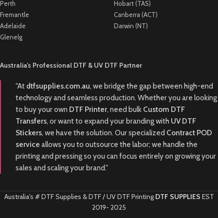
Perth
Hobart (TAS)
Fremantle
Canberra (ACT)
Adelaide
Darwin (NT)
Glenelg
Australia’s Professional DTF & UV DTF Partner
"At
dtfsupplies.com.au
, we bridge the gap between high-end
technology and seamless production. Whether you are looking
to buy your own
DTF Printer
, need bulk
Custom DTF
Transfers
, or want to expand your branding with
UV DTF
Stickers
, we have the solution. Our specialized
Contract POD
service
allows you to outsource the labor; we handle the
printing and pressing so you can focus entirely on growing your
sales and scaling your brand."
Australia's # DTF Supplies & DTF / UV DTF Printing
DTF SUPPLIES
EST
2019-
2025