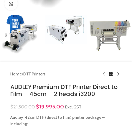
Click to enlarge
Home
/
DTF Printers
AUDLEY Premium DTF Printer Direct to
Film – 45cm – 2 heads i3200
$
19,995.00
$
21,500.00
Excl GST
Audley 42cm DTF (direct to film) printer package –
including: