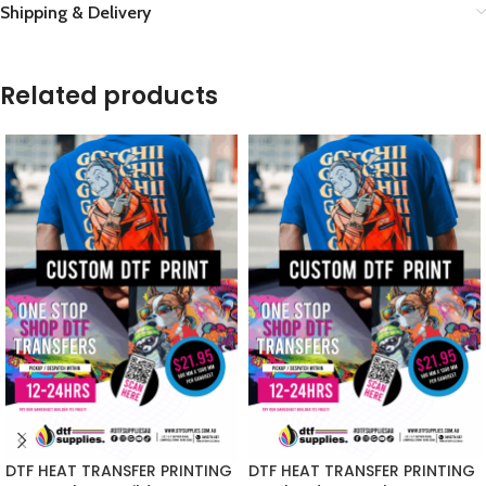
Shipping & Delivery
Related products
DTF HEAT TRANSFER PRINTING
DTF HEAT TRANSFER PRINTING