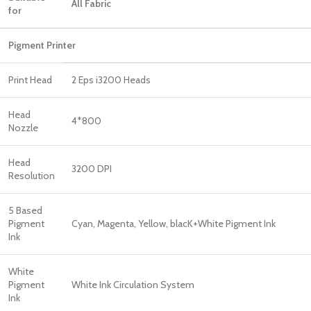
All Fabric
for
Pigment Printer
Print Head
2 Eps i3200 Heads
Head
4*800
Nozzle
Head
3200 DPI
Resolution
5 Based
Pigment
Cyan, Magenta, Yellow, blacK+White Pigment Ink
Ink
White
Pigment
White Ink Circulation System
Ink