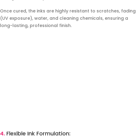
Once cured, the inks are highly resistant to scratches, fading
(UV exposure), water, and cleaning chemicals, ensuring a
long-lasting, professional finish.
4.
Flexible Ink Formulation: