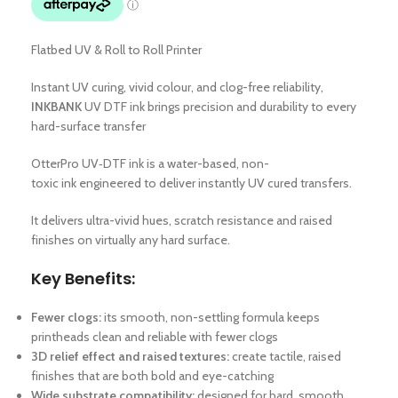
Flatbed UV & Roll to Roll Printer
Instant UV curing, vivid colour, and clog-free reliability,
INKBANK
UV DTF ink brings precision and durability to every
hard-surface transfer
OtterPro UV‑DTF ink is a water-based, non-
toxic ink engineered to deliver instantly UV cured transfers.
It delivers ultra-vivid hues, scratch resistance and raised
finishes on virtually any hard surface.
Key Benefits:
Fewer clogs:
its smooth, non-settling formula keeps
printheads clean and reliable with fewer clogs
3D relief effect and raised textures:
create tactile, raised
finishes that are both bold and eye-catching
Wide substrate compatibility:
designed for hard, smooth,