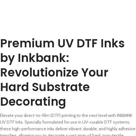
Premium UV DTF Inks
by Inkbank:
Revolutionize Your
Hard Substrate
Decorating
Elevate your direct-to-film (DTF) printing to the next level with INkBANK
UV DTF Inks. Specially formulated for use in UV-curable DTF systems,
these high-performance inks deliver vibrant, durable, and highly adhesive
transfers, allowing you to decorate a vast array of hard, non-textile