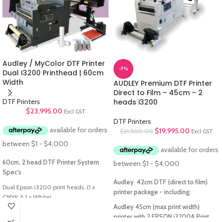
Audley / MyColor DTF Printer
-7%
Dual I3200 Printhead | 60cm
Width
AUDLEY Premium DTF Printer
Direct to Film – 45cm – 2
DTF Printers
heads i3200
$
23,995.00
Excl GST
DTF Printers
$
19,995.00
$
21,500.00
Excl GST
60cm, 2 head DTF Printer System
Spec's
Audley 42cm DTF (direct to film)
Dual Epson i3200 print heads. (1 x
printer package - including:
CMYK & 1 x White)
60 cm print width (Actual print width
Audley 45cm (max print width)
limited by film)
printer with 2 EPSON i3200A Print