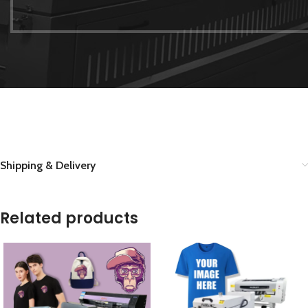
Shipping & Delivery
Related products