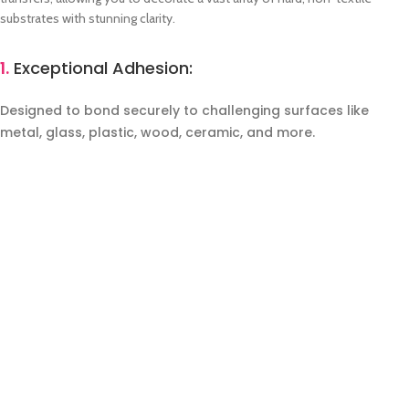
substrates with stunning clarity.
1.
Exceptional Adhesion:
Designed to bond securely to challenging surfaces like
metal, glass, plastic, wood, ceramic, and more.