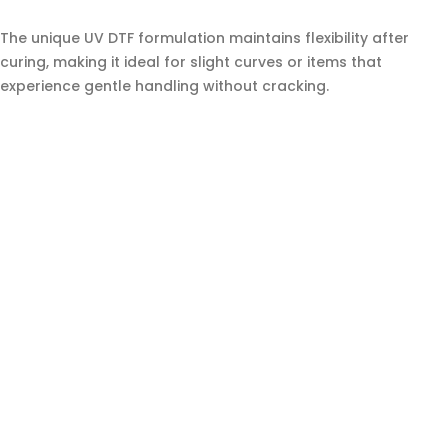
The unique UV DTF formulation maintains flexibility after
curing, making it ideal for slight curves or items that
experience gentle handling without cracking.