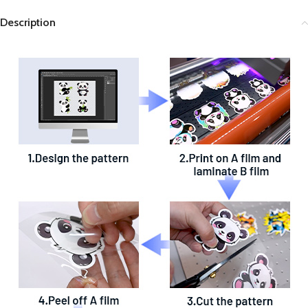
Description