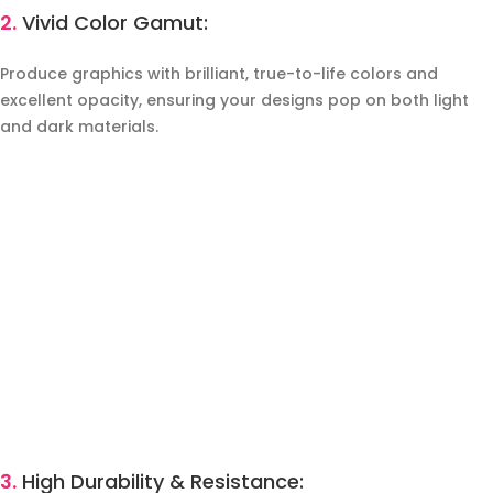
2.
Vivid Color Gamut:
Produce graphics with brilliant, true-to-life colors and
excellent opacity, ensuring your designs pop on both light
and dark materials.
3.
High Durability & Resistance: