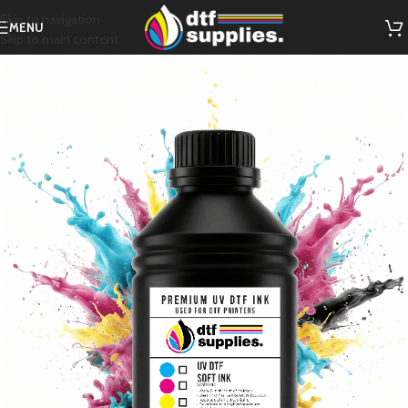
Skip to navigation
MENU
Skip to main content