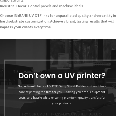
corporate gifts.
Industrial Decor:
Control panels and machine labels.
Choose INkBANK UV DTF Inks for unparalleled quality and versatility in
hard substrate customization. Achieve vibrant, lasting results that will
impress your clients every time.
Don’t own a UV printer?
No problem! Use our UV DTF Gang Sheet Builder and we’ll take
care of printing the film for you — saving you time, equipment
costs, and hassle while ensuring premium-quality transfers for
your products.
TRY OUR UV DTF TRANSFER GANGSHEET BUILDER