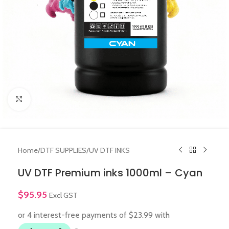
Click to enlarge
Home
/
DTF SUPPLIES
/
UV DTF INKS
UV DTF Premium inks 1000ml – Cyan
$
95.95
Excl GST