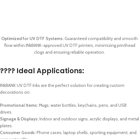
Optimized for UV DTF Systems:
Guaranteed compatibility and smooth
flow within INkBANK-approved UV DTF printers, minimizing printhead
clogs and ensuring reliable operation.
???? Ideal Applications:
INkBANK UV DTF Inks are the perfect solution for creating custom
decorations on:
Promotional Items:
Mugs, water bottles, keychains, pens, and USB
drives.
Signage & Displays:
Indoor and outdoor signs, acrylic displays, and metal
plates.
Consumer Goods:
Phone cases, laptop shells, sporting equipment, and