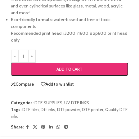
and even cylindrical surfaces like glass, metal, wood, acrylic,
and more!
Eco-friendly formula:
water-based and free of toxic
components
Recommended print head: i3200, i1600 & xp600 print head
only
ADD TO CART
Compare
Add to wishlist
Categories:
DTF SUPPLIES
,
UV DTF INKS
Tags:
DTF film
,
Dtf inks
,
DTf powder
,
DTF printer
,
Quality DTF
inks
Share: