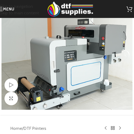
Skip to navigation
MENU
Skip to main content
Watch video
Click to enlarge
Home
/
DTF Printers