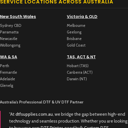
SERVICE LOCATIONS ACROSS AUSTRALIA
New South Wales
Victoria & QLD
Sydney CBD
Melbourne
Parramatta
Geelong
Newcastle
Brisbane
Wollongong
Gold Coast
WA & SA
TAS, ACT & NT
Perth
Hobart (TAS)
Fremantle
Canberra (ACT)
Adelaide
Darwin (NT)
Glenelg
Australia’s Professional DTF & UV DTF Partner
"At
dtfsupplies.com.au
, we bridge the gap between high-end
technology and seamless production. Whether you are looking
to buy your own
DTF Printer
, need bulk
Custom DTF