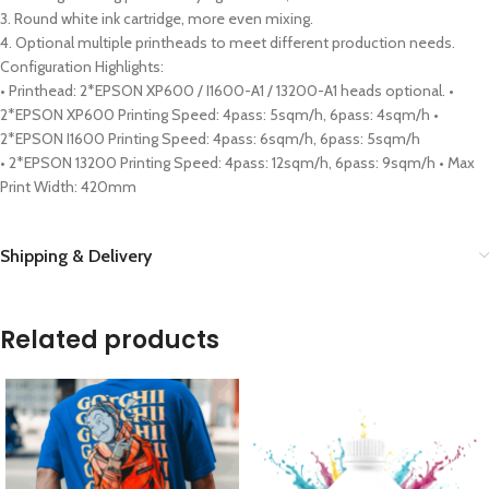
3. Round white ink cartridge, more even mixing.
4. Optional multiple printheads to meet different production needs.
Configuration Highlights:
• Printhead: 2*EPSON XP600 / I1600-A1 / 13200-A1 heads optional. •
2*EPSON XP600 Printing Speed: 4pass: 5sqm/h, 6pass: 4sqm/h •
2*EPSON I1600 Printing Speed: 4pass: 6sqm/h, 6pass: 5sqm/h
• 2*EPSON 13200 Printing Speed: 4pass: 12sqm/h, 6pass: 9sqm/h • Max
Print Width: 420mm
Shipping & Delivery
Related products