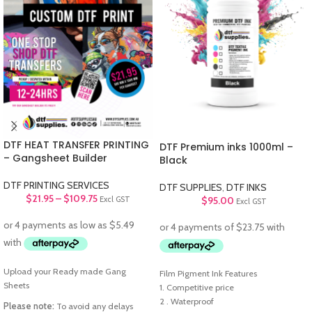
DTF HEAT TRANSFER PRINTING
DTF Premium inks 1000ml –
– Gangsheet Builder
Black
DTF PRINTING SERVICES
DTF SUPPLIES
,
DTF INKS
$
21.95
–
$
109.75
$
95.00
Excl GST
Excl GST
Upload your Ready made Gang
Film Pigment Ink Features
Sheets
1. Competitive price
2 . Waterproof
Please note:
To avoid any delays