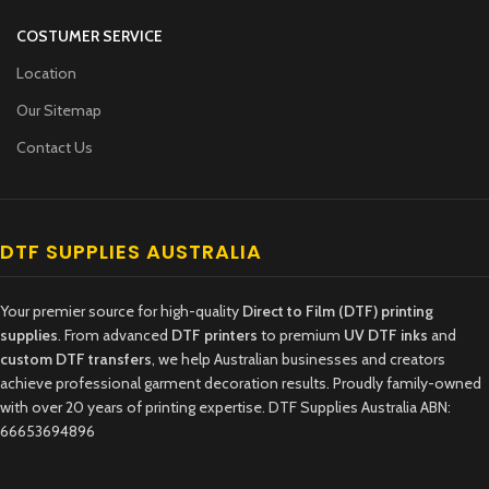
COSTUMER SERVICE
Location
Our Sitemap
Contact Us
DTF SUPPLIES AUSTRALIA
Your premier source for high-quality
Direct to Film (DTF) printing
supplies
. From advanced
DTF printers
to premium
UV DTF inks
and
custom DTF transfers
, we help Australian businesses and creators
achieve professional garment decoration results. Proudly family-owned
with over 20 years of printing expertise. DTF Supplies Australia ABN:
66653694896