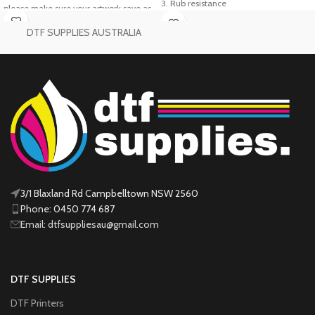
3. Rub resistance
please make sure your artwork save as
4. suitable for many material, such as
PNG files
Transparent background
cotton, fabric, leather,wood,
DTF SUPPLIES AUSTRALIA
@300 DPI
swimwear, diving suit, high elastic
Printable Area:
58cm x 100cm
fabric, canvas etc.Should
be used together with PET film,
“Buy More, Save
plastisol powder(hot melt adhesive
More — Starting
powder)
5. The product has excellent resistance
Now!”
to washing performance and
excellent resistance to dry cleaning,
chemical fiber fabric has a strong
bonding effect.
3/1 Blaxland Rd Campbelltown NSW 2560
Phone: 0450 774 687
Email: dtfsuppliesau@gmail.com
DTF SUPPLIES
DTF Printers