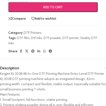
ADD TO CART
Compare
Add to wishlist
Category:
DTF Printers
Tags:
DTF film
,
Dtf inks
,
DTf powder
,
DTF printer
,
Quality DTF
inks
Share:
Description
KingJet KJ-302B All-In-One DTF Printing Machine Entry-Level DTF Printer
KJ-302B DTF printing machine adopts an integrated design, 42cm
printing width, compact and flexible, stable output, especially suitable for
small business printing T-shirts.
Main Features:
1. Small footprint, full functions, stable printing.
2. Printing-shaking powder-drying all in one, flexible and efficient.