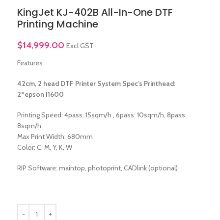
KingJet KJ-402B All-In-One DTF
Printing Machine
$
14,999.00
Excl GST
Features
42cm, 2 head DTF Printer System Spec’s Printhead:
2*epson I1600
Printing Speed: 4pass: 15sqm/h , 6pass: 10sqm/h, 8pass:
8sqm/h
Max Print Width: 680mm
Color: C, M, Y, K, W
RIP Software: maintop, photoprint, CADlink (optional)