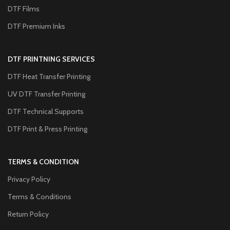
DTF Films
DTF Premium Inks
DTF PRINTNING SERVICES
DTF Heat Transfer Printing
UV DTF Transfer Printing
DTF Technical Supports
DTF Print & Press Printing
TERMS & CONDITION
Privacy Policy
Terms & Conditions
Return Policy